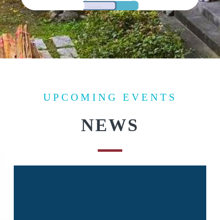
UPCOMING EVENTS
NEWS