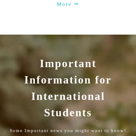
More ⇀
Important
Information for
International
Students
Some Important news you might want to know!