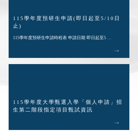
115學年度預研生申請(即日起至5/10日
止)
115學年度預研生申請時程表 申請日期 即日起至5 …
115學年度大學甄選入學「個人申請」招
生第二階段指定項目甄試資訊