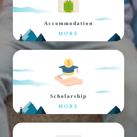
Accommodation
MORE
Scholarship
MORE