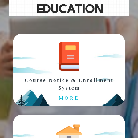
Course Notice & Enrollment
System
MORE