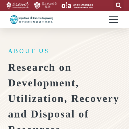
ABOUT US
Research on
Development,
Utilization, Recovery
and Disposal of