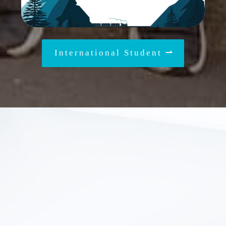
International Student ⇀