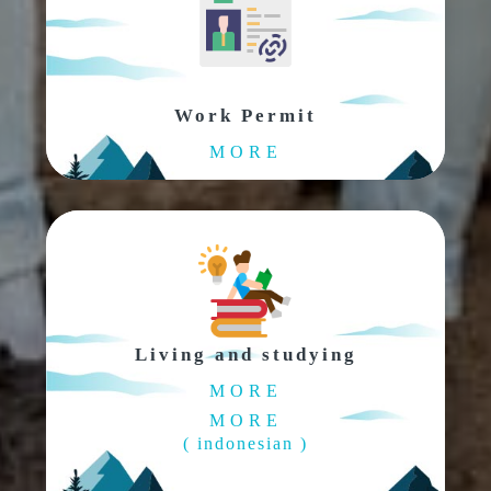
Work Permit
MORE
Living and studying
MORE
MORE
( indonesian )