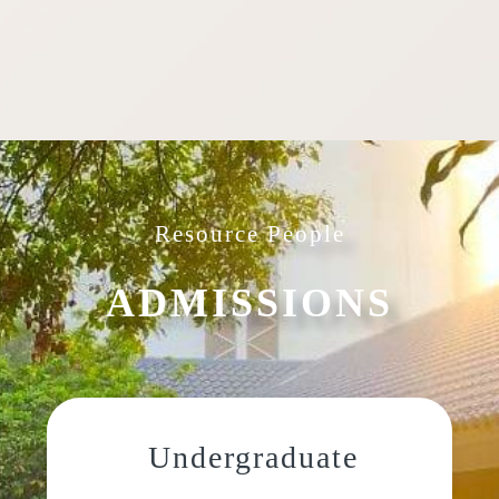
Resource People
ADMISSIONS
Undergraduate