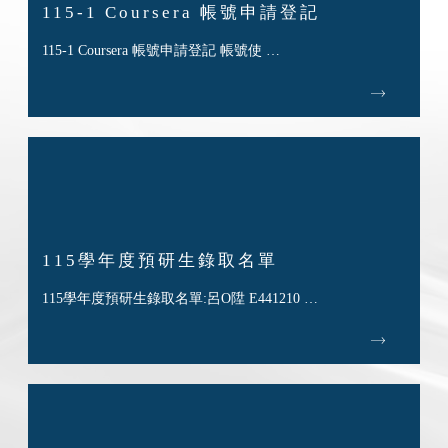
115-1 Coursera 帳號申請登記
115-1 Coursera 帳號申請登記 帳號使 …
115學年度預研生錄取名單
115學年度預研生錄取名單:呂O陞 E441210 …