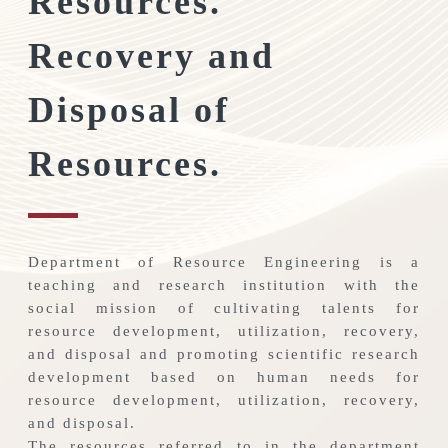
Resources.
Recovery and
Disposal of
Resources.
Department of Resource Engineering is a
teaching and research institution with the
social mission of cultivating talents for
resource development, utilization, recovery,
and disposal and promoting scientific research
development based on human needs for
resource development, utilization, recovery,
and disposal.
The resources referred to in the department