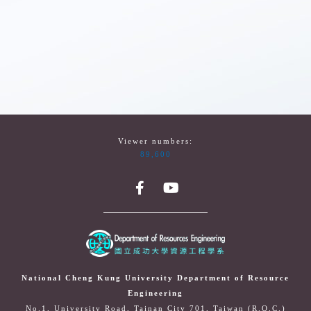
Viewer numbers:
89,600
National Cheng Kung University Department of Resource
Engineering
No.1, University Road, Tainan City 701, Taiwan (R.O.C.)