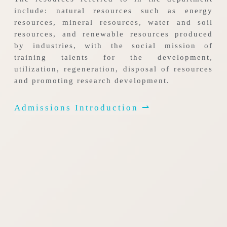
include: natural resources such as energy
resources, mineral resources, water and soil
resources, and renewable resources produced
by industries, with the social mission of
training talents for the development,
utilization, regeneration, disposal of resources
and promoting research development.
Admissions Introduction ⇀