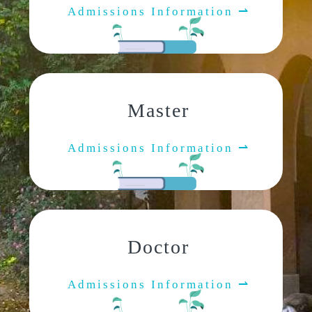
Admissions Information ⇀
Master
Admissions Information ⇀
Doctor
Admissions Information ⇀