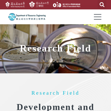
Research Field
Research Field
Development and