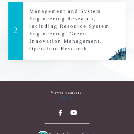
Management and System
Engineering Research,
including Resource System
2
Engineering, Green
Innovation Management,
Operation Research
Viewer numbers:
4,993