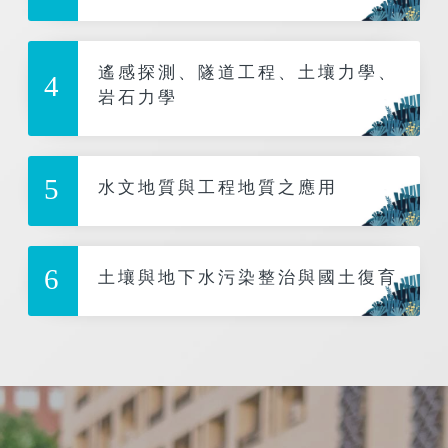
遙感探測、隧道工程、土壤力學、
4
岩石力學
5
水文地質與工程地質之應用
6
土壤與地下水污染整治與國土復育