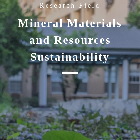
Research Field
Mineral Materials
and Resources
Sustainability