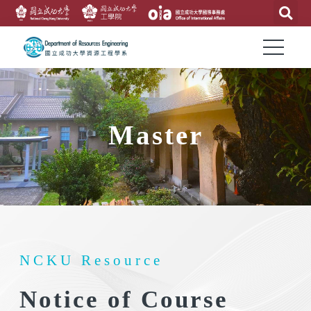
Master
NCKU Resource
Notice of Course