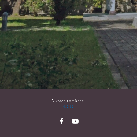
Viewer numbers:
4,212