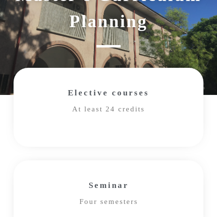
Planning
Elective courses
At least 24 credits
Seminar
Four semesters