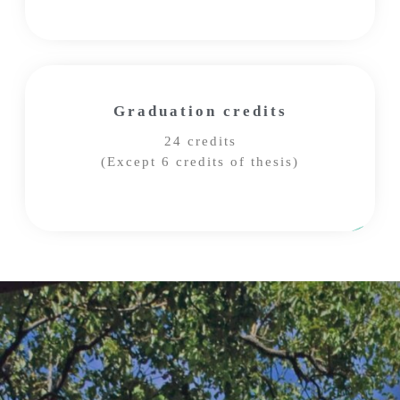
Graduation credits
24 credits
(Except 6 credits of thesis)