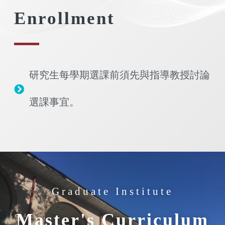
Enrollment
研究生每學期選課前須先與指導教授討論
選課事宜。
Graduate Institute
Master's Curriculum