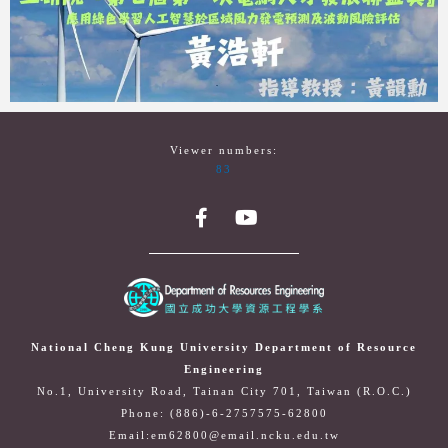
Viewer numbers:
83
National Cheng Kung University Department of Resource
Engineering
No.1, University Road, Tainan City 701, Taiwan (R.O.C.)
Phone: (886)-6-2757575-62800
Email:em62800@email.ncku.edu.tw