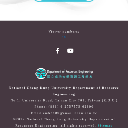
Viewer numbers:
38
National Cheng Kung University Department of Resource
Engineering
No.1, University Road, Tainan City 701, Taiwan (R.O.C.)
Phone: (886)-6-2757575-62800
Email:em62800@email.ncku.edu.tw
©2022 National Cheng Kung University Department of
Resources Engineering. all rights reserved.
Sitemap