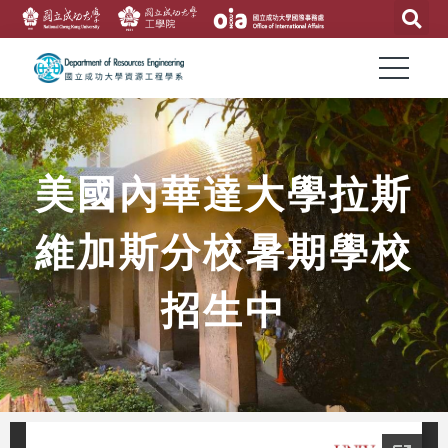
美國內華達大學拉斯
維加斯分校暑期學校
招生中