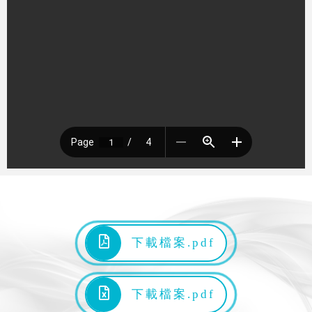
下載檔案.pdf
下載檔案.pdf