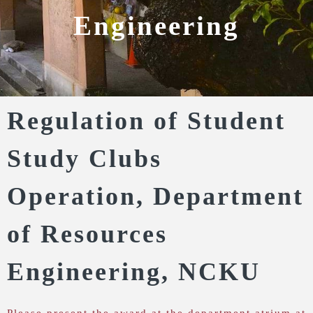
Engineering
Regulation of Student
Study Clubs
Operation, Department
of Resources
Engineering, NCKU