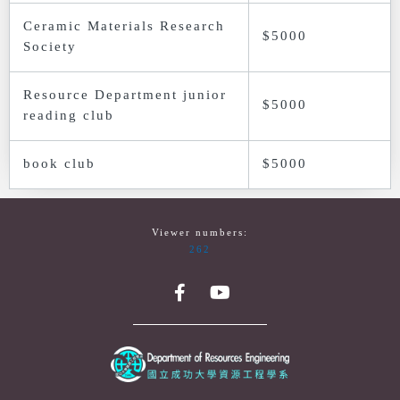
Ceramic Materials Research
$5000
Society
Resource Department junior
$5000
reading club
book club
$5000
Viewer numbers:
262