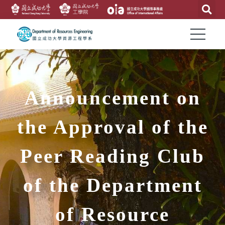
Announcement on
the Approval of the
Peer Reading Club
of the Department
of Resource