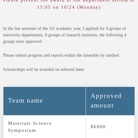
Please present the award at the department atrium at
15:05 on 10/24 (Monday)
In the last semester of the 111 academic year, I applied for 4 groups of
university departments; 0 groups of research institutes, the following 4
groups were approved
Please submit progress and reports within the timetable by method
Scholarships will be awarded on selected dates
Approved
Team name
amount
Materials Science
$6000
Symposium