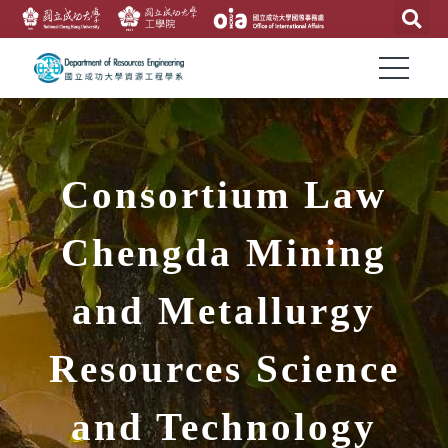
Consortium Law
Chengda Mining
and Metallurgy
Resources Science
and Technology