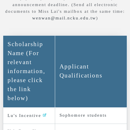
announcement deadline. (Send all electronic
documents to Miss Lai's mailbox at the same time:
wenwan@mail.ncku.edu.tw
)
Scholarship
Name (For
relevant
Applicant
information,
Qualifications
please click
the link
below)
Sophomore students
Lu's Incentive