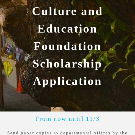
Culture and
Education
Foundation
Scholarship
Application
From now until 11/3
Send paper copies to departmental offices by the