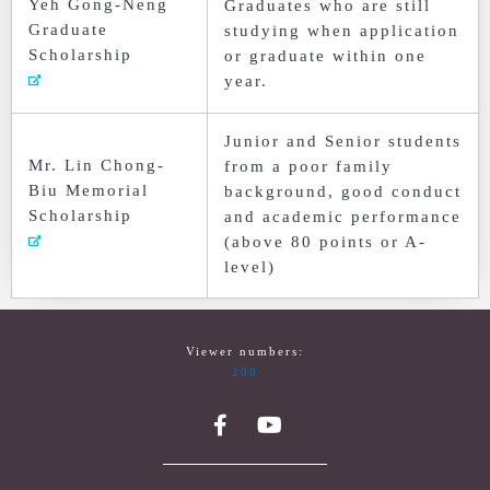
Yeh Gong-Neng
Graduates who are still
Graduate
studying when application
Scholarship
or graduate within one
year.
Junior and Senior students
Mr. Lin Chong-
from a poor family
Biu Memorial
background, good conduct
Scholarship
and academic performance
(above 80 points or A-
level)
Viewer numbers:
200