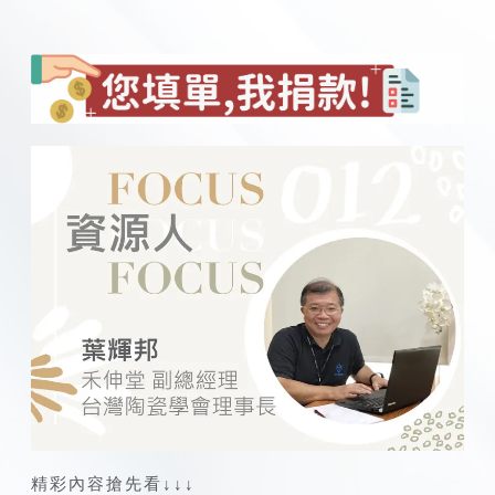
精彩內容搶先看↓↓↓