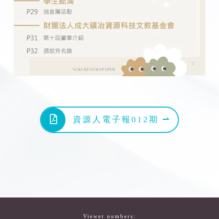
資源人電子報012期 ⇀
Viewer numbers: