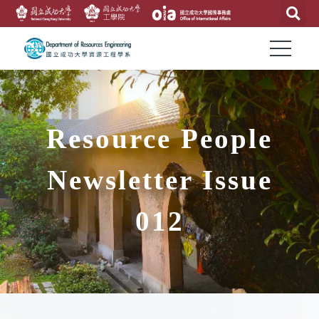
Resource People
Newsletter Issue
012