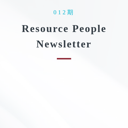
012期
Resource People
Newsletter