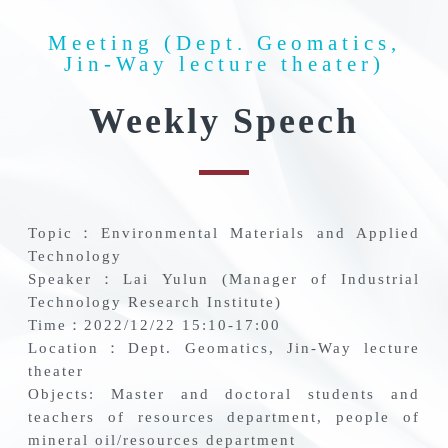
Meeting (Dept. Geomatics,
Jin-Way lecture theater)
Weekly Speech
Topic：Environmental Materials and Applied
Technology
Speaker：Lai Yulun (Manager of Industrial
Technology Research Institute)
Time：2022/12/22 15:10-17:00
Location：Dept. Geomatics, Jin-Way lecture
theater
Objects: Master and doctoral students and
teachers of resources department, people of
mineral oil/resources department