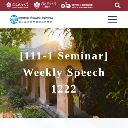
[111-1 Seminar]
Weekly Speech
1222