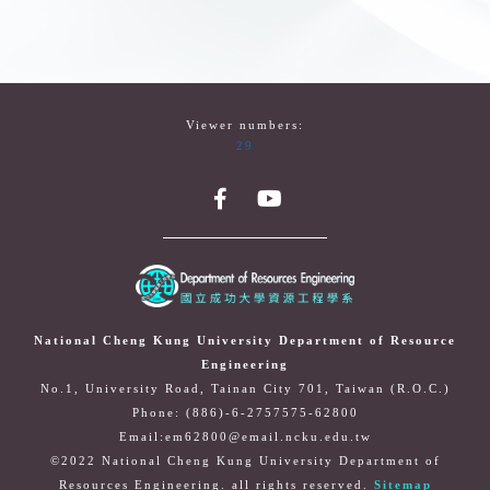
Viewer numbers:
29
National Cheng Kung University Department of Resource
Engineering
No.1, University Road, Tainan City 701, Taiwan (R.O.C.)
Phone: (886)-6-2757575-62800
Email:em62800@email.ncku.edu.tw
©2022 National Cheng Kung University Department of
Resources Engineering. all rights reserved.
Sitemap