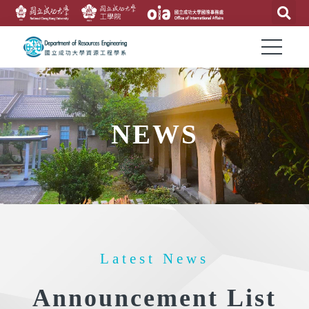
NEWS
Latest News
Announcement List