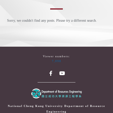
Sorry, we couldn't find any posts. Please try a different search.
Viewer numbers:
7,098
National Cheng Kung University Department of Resource
Engineering