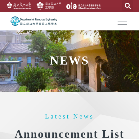
NEWS
Latest News
Announcement List