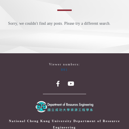
Sorry, we couldn't find any posts. Please try a different search.
Viewer numbers:
891
National Cheng Kung University Department of Resource
Engineering