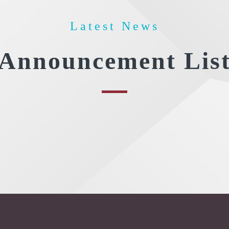
Latest News
Announcement Lis