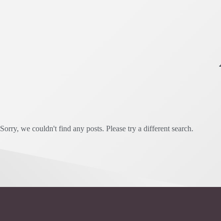
Sorry, we couldn't find any posts. Please try a different search.