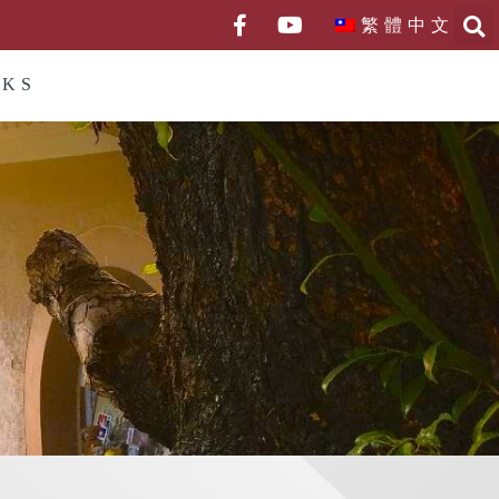
繁體中文
NKS