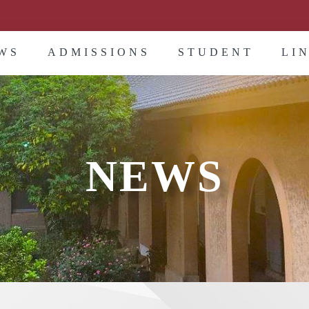
WS
ADMISSIONS
STUDENT
LI
NEWS