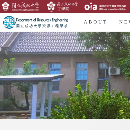
ABOUT
NE