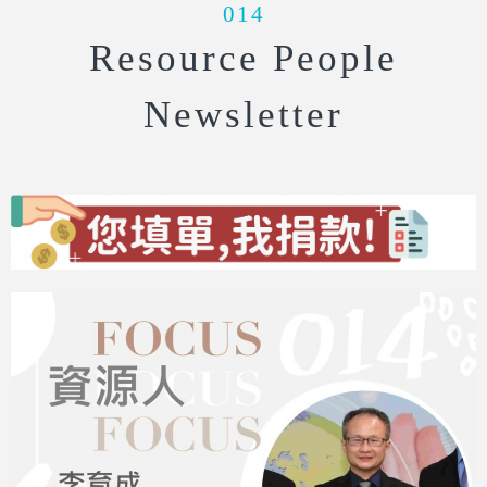
014
Resource People
Newsletter