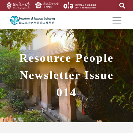
Resource People
Newsletter Issue
014