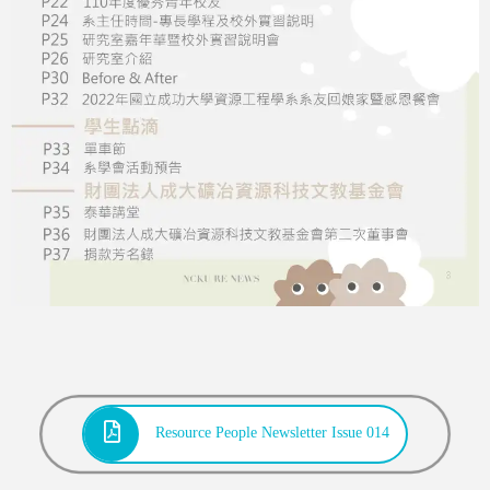
Resource People Newsletter Issue 014