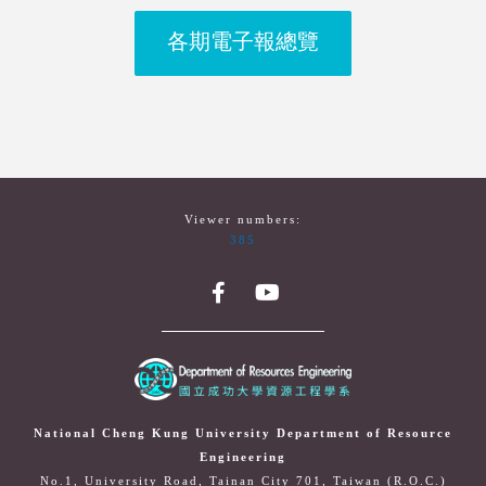
各期電子報總覽
Viewer numbers:
385
National Cheng Kung University Department of Resource
Engineering
No.1, University Road, Tainan City 701, Taiwan (R.O.C.)