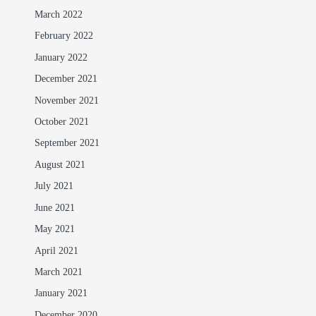
March 2022
February 2022
January 2022
December 2021
November 2021
October 2021
September 2021
August 2021
July 2021
June 2021
May 2021
April 2021
March 2021
January 2021
December 2020