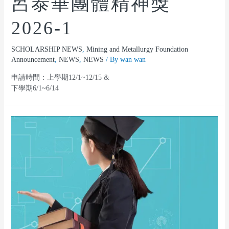
呂泰華團體精神獎
2026-1
SCHOLARSHIP NEWS
,
Mining and Metallurgy Foundation
Announcement
,
NEWS
,
NEWS
/ By
wan wan
申請時間：上學期12/1~12/15 &
下學期6/1~6/14