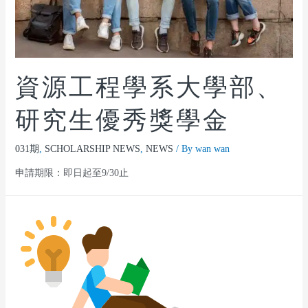
資源工程學系大學部、
研究生優秀獎學金
031期
,
SCHOLARSHIP NEWS
,
NEWS
/ By
wan wan
申請期限：即日起至9/30止