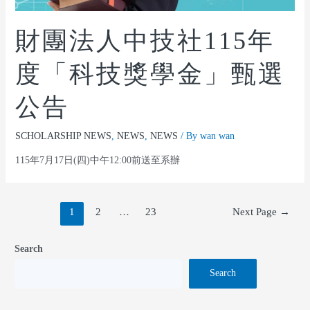
財團法人中技社115年
度「科技獎學金」甄選
公告
SCHOLARSHIP NEWS
,
NEWS
,
NEWS
/ By
wan wan
115年7月17日(四)中午12:00前送至系辦
1
2
…
23
Next Page
→
Search
Search