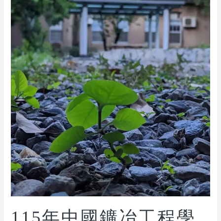
115年中國鑛冶工程學