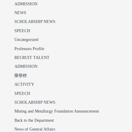
ADMISSION
NEWS
SCHOLARSHIP NEWS
SPEECH
Uncategorized
Professors Profile
RECRUIT TALENT
ADMISSION
榮譽榜
ACTIVITY
SPEECH
SCHOLARSHIP NEWS
Mining and Metallurgy Foundation Announcement
Back to the Department
News of General Affairs