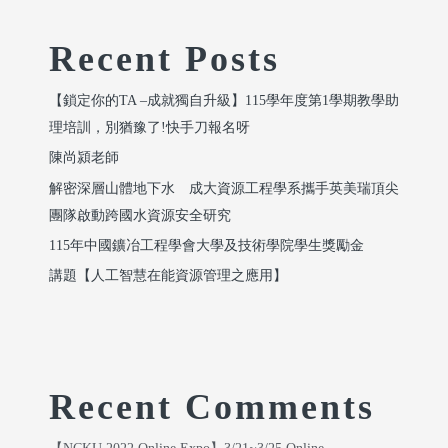
Recent Posts
【鎖定你的TA –成就獨自升級】115學年度第1學期教學助
理培訓，別猶豫了!快手刀報名呀
陳尚潁老師
解密深層山體地下水 成大資源工程學系攜手英美瑞頂尖
團隊啟動跨國水資源安全研究
115年中國鑛冶工程學會大學及技術學院學生獎勵金
講題【人工智慧在能資源管理之應用】
Recent Comments