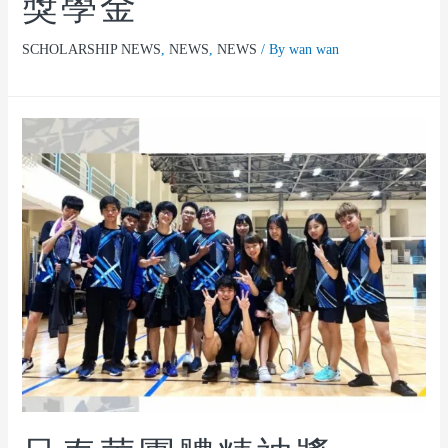
獎學金
SCHOLARSHIP NEWS
,
NEWS
,
NEWS
/ By
wan wan