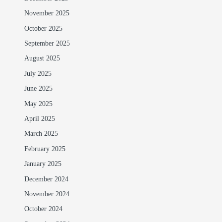
November 2025
October 2025
September 2025
August 2025
July 2025
June 2025
May 2025
April 2025
March 2025
February 2025
January 2025
December 2024
November 2024
October 2024