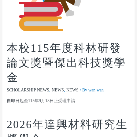
本校115年度科林研發
論文獎暨傑出科技獎學
金
SCHOLARSHIP NEWS
,
NEWS
,
NEWS
/ By
wan wan
自即日起至115年9月18日止受理申請
2026年達興材料研究生