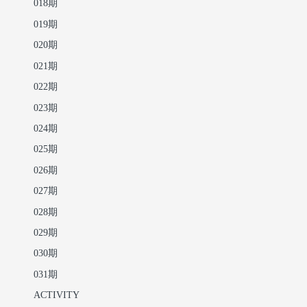
018期
019期
020期
021期
022期
023期
024期
025期
026期
027期
028期
029期
030期
031期
ACTIVITY