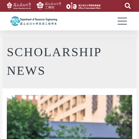
SCHOLARSHIP
NEWS