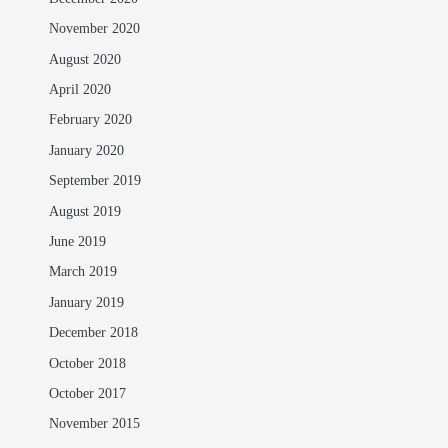
November 2020
August 2020
April 2020
February 2020
January 2020
September 2019
August 2019
June 2019
March 2019
January 2019
December 2018
October 2018
October 2017
November 2015