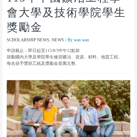
會大學及技術學院學生
獎勵金
SCHOLARSHIP NEWS
,
NEWS
/ By
wan wan
申請截止：即日起至115/8/3中午12點前
鼓勵國內大學及學院學生修習礦冶、資源、材料、地質工程。
每名頒予獎狀乙紙及獎勵金壹萬元整。