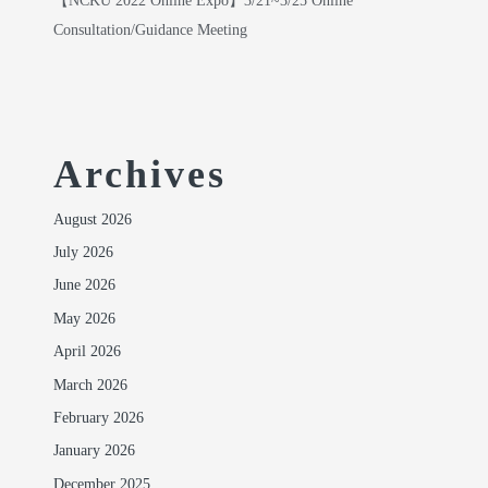
【NCKU 2022 Online Expo】3/21~3/25 Online
Consultation/Guidance Meeting
Archives
August 2026
July 2026
June 2026
May 2026
April 2026
March 2026
February 2026
January 2026
December 2025