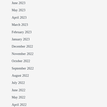
June 2023
May 2023
April 2023
March 2023
February 2023
January 2023
December 2022
November 2022
October 2022
September 2022
August 2022
July 2022
June 2022
May 2022
April 2022