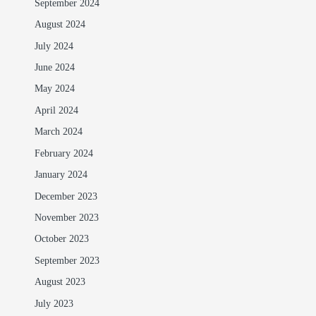
September 2024
August 2024
July 2024
June 2024
May 2024
April 2024
March 2024
February 2024
January 2024
December 2023
November 2023
October 2023
September 2023
August 2023
July 2023