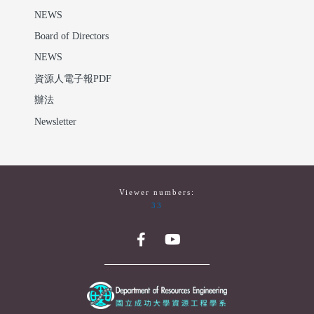
NEWS
Board of Directors
NEWS
資源人電子報PDF
辦法
Newsletter
Viewer numbers:
33