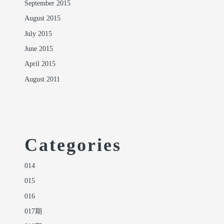
September 2015
August 2015
July 2015
June 2015
April 2015
August 2011
Categories
014
015
016
017期