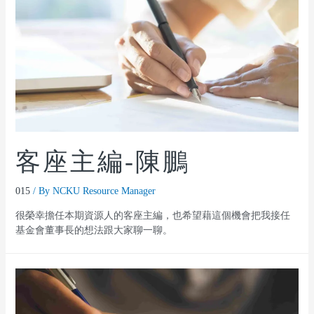
客座主編-陳鵬
015
/ By
NCKU Resource Manager
很榮幸擔任本期資源人的客座主編，也希望藉這個機會把我接任
基金會董事長的想法跟大家聊一聊。