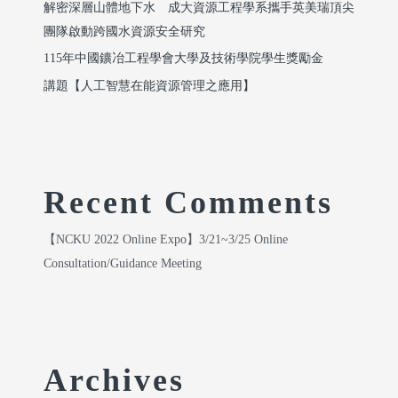
解密深層山體地下水 成大資源工程學系攜手英美瑞頂尖
團隊啟動跨國水資源安全研究
115年中國鑛冶工程學會大學及技術學院學生獎勵金
講題【人工智慧在能資源管理之應用】
Recent Comments
【NCKU 2022 Online Expo】3/21~3/25 Online
Consultation/Guidance Meeting
Archives