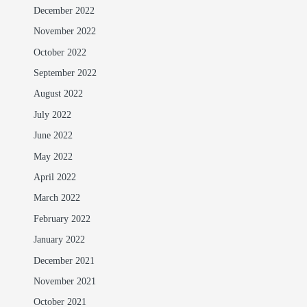
December 2022
November 2022
October 2022
September 2022
August 2022
July 2022
June 2022
May 2022
April 2022
March 2022
February 2022
January 2022
December 2021
November 2021
October 2021