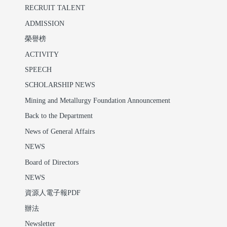
RECRUIT TALENT
ADMISSION
榮譽榜
ACTIVITY
SPEECH
SCHOLARSHIP NEWS
Mining and Metallurgy Foundation Announcement
Back to the Department
News of General Affairs
NEWS
Board of Directors
NEWS
資源人電子報PDF
辦法
Newsletter