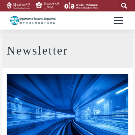
Newsletter