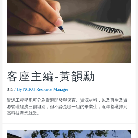
客座主編-黃韻勳
015
/ By
NCKU Resource Manager
資源工程學系可分為資源開發與保育、資源材料，以及再生及資
源管理經濟三個組別，但不論是哪一組的畢業生，近年都選擇到
高科技產業就業。