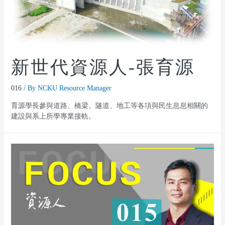
新世代資源人-張育源
016
/ By
NCKU Resource Manager
育源學長參與道路、橋梁、隧道、地工等各項與民生息息相關的
建設與系上所學專業接軌。