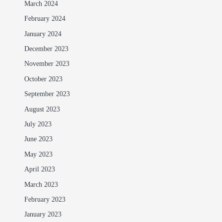
March 2024
February 2024
January 2024
December 2023
November 2023
October 2023
September 2023
August 2023
July 2023
June 2023
May 2023
April 2023
March 2023
February 2023
January 2023