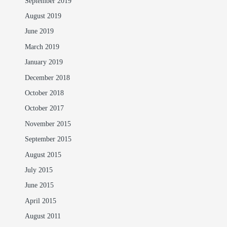
September 2019
August 2019
June 2019
March 2019
January 2019
December 2018
October 2018
October 2017
November 2015
September 2015
August 2015
July 2015
June 2015
April 2015
August 2011