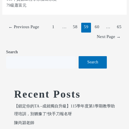
79級蕭富元
←
Previous Page
1
…
58
59
60
…
65
Next Page
→
Search
Search
Recent Posts
【鎖定你的TA –成就獨自升級】115學年度第1學期教學助
理培訓，別猶豫了!快手刀報名呀
陳尚潁老師