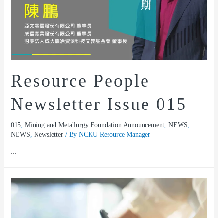
Resource People
Newsletter Issue 015
015
,
Mining and Metallurgy Foundation Announcement
,
NEWS
,
NEWS
,
Newsletter
/ By
NCKU Resource Manager
...