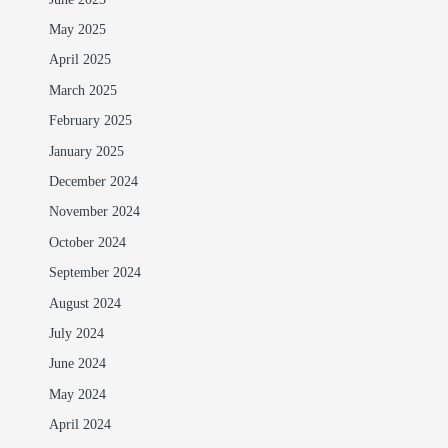
May 2025
April 2025
March 2025
February 2025
January 2025
December 2024
November 2024
October 2024
September 2024
August 2024
July 2024
June 2024
May 2024
April 2024