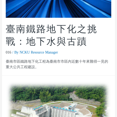
臺南鐵路地下化之挑
戰：地下水與古蹟
016
/ By
NCKU Resource Manager
臺南市區鐵路地下化工程為臺南市市區內近數十年來難得一見的
重大公共工程建設。