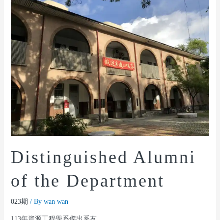
Distinguished Alumni
of the Department
023期
/ By
wan wan
113年資源工程學系傑出系友