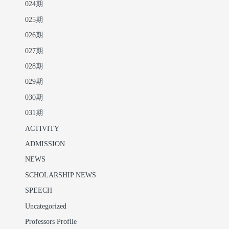
024期
025期
026期
027期
028期
029期
030期
031期
ACTIVITY
ADMISSION
NEWS
SCHOLARSHIP NEWS
SPEECH
Uncategorized
Professors Profile