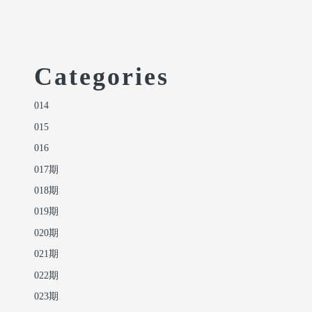
Categories
014
015
016
017期
018期
019期
020期
021期
022期
023期