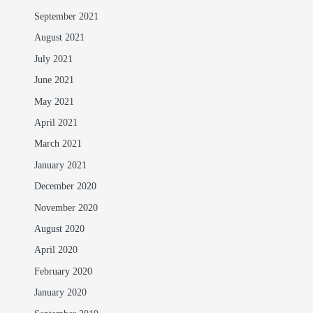
September 2021
August 2021
July 2021
June 2021
May 2021
April 2021
March 2021
January 2021
December 2020
November 2020
August 2020
April 2020
February 2020
January 2020