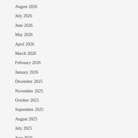
August 2026
July 2026
June 2026
May 2026
April 2026
March 2026
February 2026
January 2026
December 2025
November 2025
October 2025
September 2025
August 2025
July 2025
June 2025