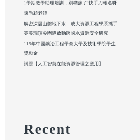
1學期教學助理培訓，別猶豫了!快手刀報名呀
陳尚潁老師
解密深層山體地下水 成大資源工程學系攜手
英美瑞頂尖團隊啟動跨國水資源安全研究
115年中國鑛冶工程學會大學及技術學院學生
獎勵金
講題【人工智慧在能資源管理之應用】
Recent