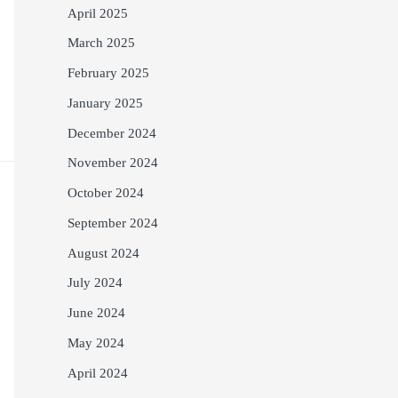
April 2025
March 2025
February 2025
January 2025
December 2024
November 2024
October 2024
September 2024
August 2024
July 2024
June 2024
May 2024
April 2024