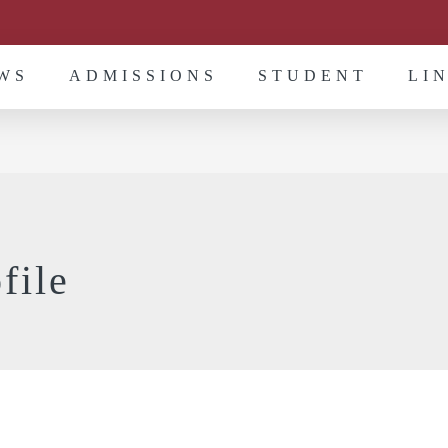
WS
ADMISSIONS
STUDENT
LI
file