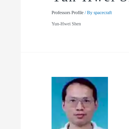
Professors Profile
/ By
spacecraft
Yun-Hwei Shen