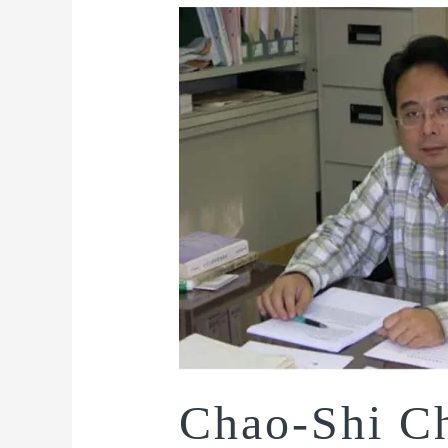
Chao-Shi C