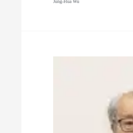
Jung-Hua Wu