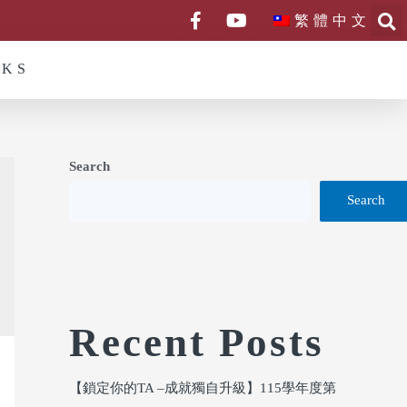
繁體中文
NKS
Search
Search
Recent Posts
【鎖定你的TA –成就獨自升級】115學年度第