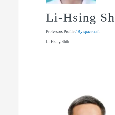
Li-Hsing Sh
Professors Profile
/ By
spacecraft
Li-Hsing Shih