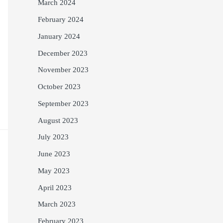
March 2024
February 2024
January 2024
December 2023
November 2023
October 2023
September 2023
August 2023
July 2023
June 2023
May 2023
April 2023
March 2023
February 2023