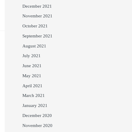
December 2021
November 2021
October 2021
September 2021
August 2021
July 2021
June 2021
May 2021
April 2021
March 2021
January 2021
December 2020
November 2020