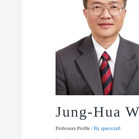
Jung-Hua 
Professors Profile
/ By
spacecraft