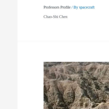
Professors Profile
/ By
spacecraft
Chao-Shi Chen