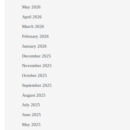
May 2026
April 2026
March 2026
February 2026
January 2026
December 2025
November 2025
October 2025
September 2025
August 2025
July 2025
June 2025
May 2025