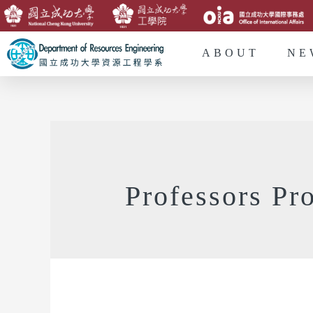
ABOUT
NE
Professors Pro