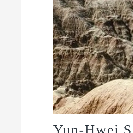
Yun-Hwei S