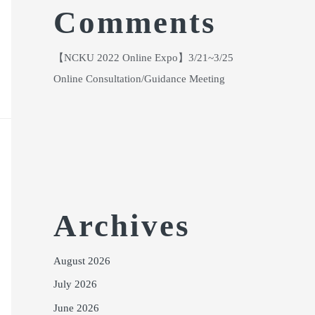
Comments
【NCKU 2022 Online Expo】3/21~3/25
Online Consultation/Guidance Meeting
Archives
August 2026
July 2026
June 2026