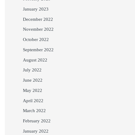
January 2023
December 2022
November 2022
October 2022
September 2022
August 2022
July 2022
June 2022
May 2022
April 2022
March 2022
February 2022
January 2022