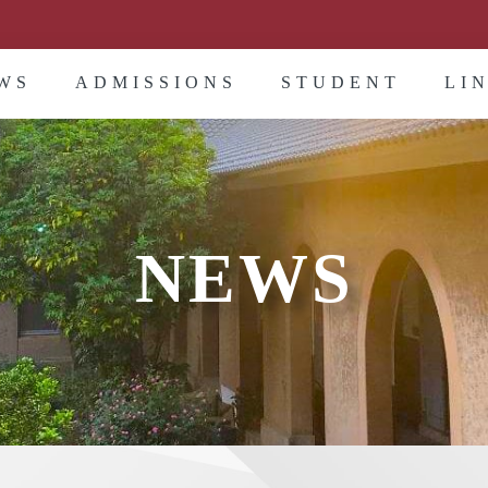
WS
ADMISSIONS
STUDENT
LI
NEWS