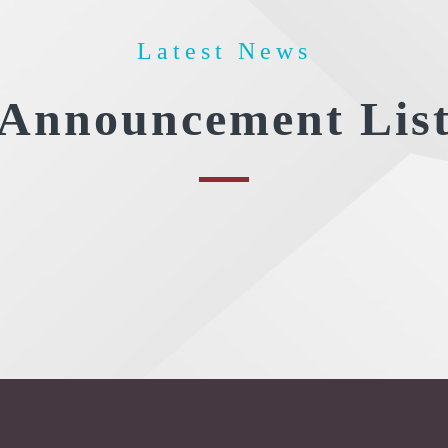
Latest News
Announcement Lis