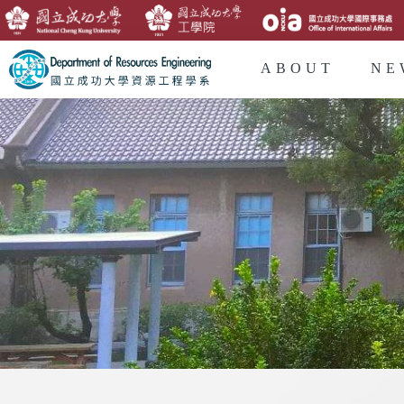
ABOUT
NE