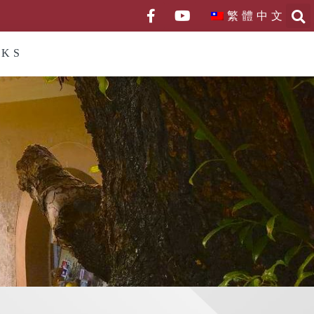
繁體中文
NKS