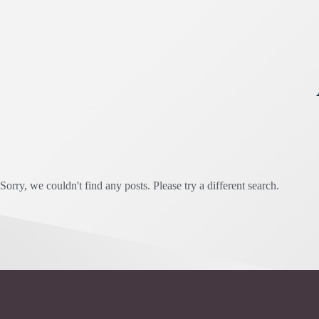
Sorry, we couldn't find any posts. Please try a different search.