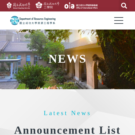
NEWS
Latest News
Announcement List