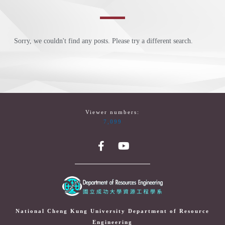
Sorry, we couldn't find any posts. Please try a different search.
Viewer numbers:
7,099
National Cheng Kung University Department of Resource
Engineering