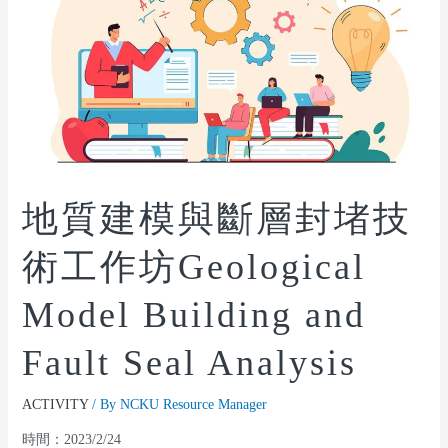
地質建模與斷層封堵技
術工作坊Geological
Model Building and
Fault Seal Analysis
ACTIVITY
/ By
NCKU Resource Manager
時間：2023/2/24