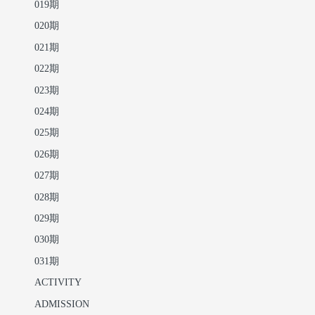
019期
020期
021期
022期
023期
024期
025期
026期
027期
028期
029期
030期
031期
ACTIVITY
ADMISSION