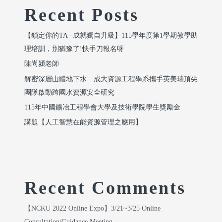
Recent Posts
【鎖定你的TA –成就獨自升級】115學年度第1學期教學助
理培訓，別猶豫了!快手刀報名呀
陳尚潁老師
解密深層山體地下水 成大資源工程學系攜手英美瑞頂尖
團隊啟動跨國水資源安全研究
115年中國鑛冶工程學會大學及技術學院學生獎勵金
講題【人工智慧在能資源管理之應用】
Recent Comments
【NCKU 2022 Online Expo】3/21~3/25 Online
Consultation/Guidance Meeting