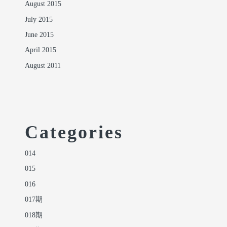
August 2015
July 2015
June 2015
April 2015
August 2011
Categories
014
015
016
017期
018期