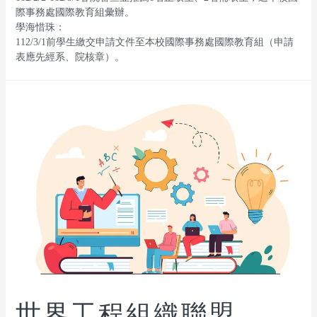
際事務處國際教育組彙辦。
學海惜珠：
112/3/1前學生繳交申請文件至本校國際事務處國際教育組（申請
表應先經系、院核章）。
世界工程組織聯盟