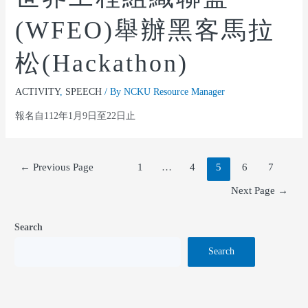
(WFEO)舉辦黑客馬拉
松(Hackathon)
ACTIVITY
,
SPEECH
/ By
NCKU Resource Manager
報名自112年1月9日至22日止
←
Previous Page
1
…
4
5
6
7
Next Page
→
Search
Search