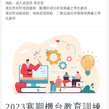
地點：成大資源系 系史室
適合所有對地質建模、斷層封堵分析有興趣之學生參與
適合對油氣探勘、地熱資源探勘、二氧化碳封存模擬有興趣之學
生參與
2023寒期機台教育訓練