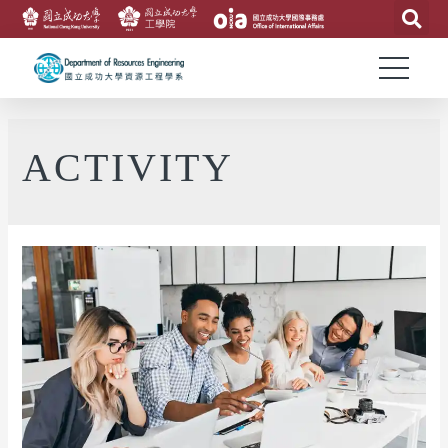
ACTIVITY