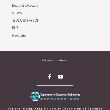
Board of Directors
NEWS
資源人電子報PDF
辦法
Newsletter
Viewer numbers:
28
National Cheng Kung University Department of Resource