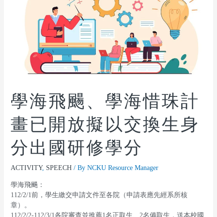
學海飛颺、學海惜珠計
畫已開放擬以交換生身
分出國研修學分
ACTIVITY
,
SPEECH
/ By
NCKU Resource Manager
學海飛颺：
112/2/1前，學生繳交申請文件至各院（申請表應先經系所核
章）。
112/2/2-112/3/1各院審查並推薦1名正取生、2名備取生，送本校國