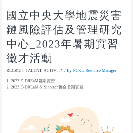
國立中央大學地震災害
鏈風險評估及管理研究
中心_2023年暑期實習
徵才活動
RECRUIT TALENT
,
ACTIVITY
/ By
NCKU Resource Manager
1. 2023 E-DREaM暑期實習
2. 2023 E-DREaM & Sinotech聯合暑期實習