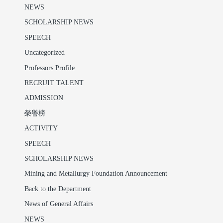
NEWS
SCHOLARSHIP NEWS
SPEECH
Uncategorized
Professors Profile
RECRUIT TALENT
ADMISSION
榮譽榜
ACTIVITY
SPEECH
SCHOLARSHIP NEWS
Mining and Metallurgy Foundation Announcement
Back to the Department
News of General Affairs
NEWS