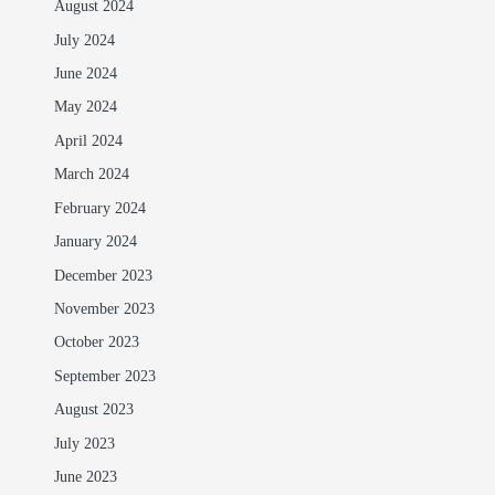
August 2024
July 2024
June 2024
May 2024
April 2024
March 2024
February 2024
January 2024
December 2023
November 2023
October 2023
September 2023
August 2023
July 2023
June 2023