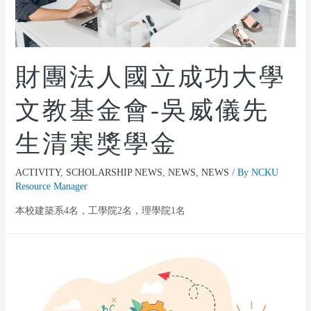
財團法人國立成功大學
文教基金會-吳威儀先
生清寒獎學金
ACTIVITY
,
SCHOLARSHIP NEWS
,
NEWS
,
NEWS
/ By
NCKU
Resource Manager
本校建築系4名，工學院2名，理學院1名