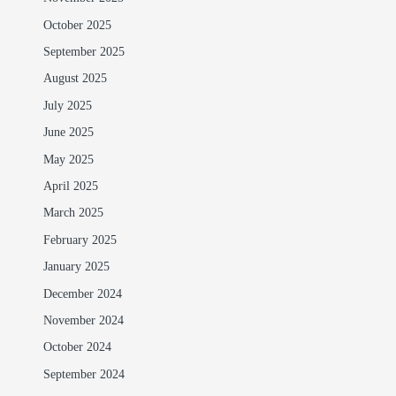
October 2025
September 2025
August 2025
July 2025
June 2025
May 2025
April 2025
March 2025
February 2025
January 2025
December 2024
November 2024
October 2024
September 2024