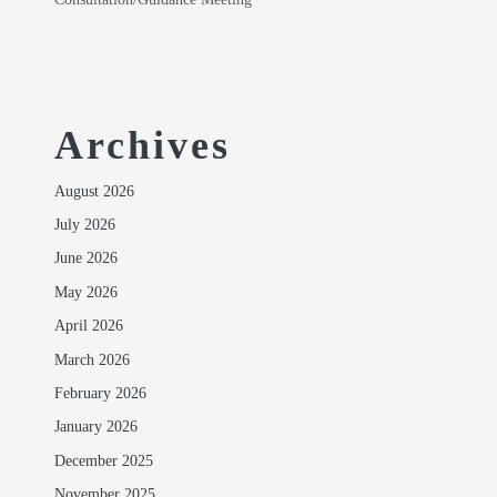
Archives
August 2026
July 2026
June 2026
May 2026
April 2026
March 2026
February 2026
January 2026
December 2025
November 2025