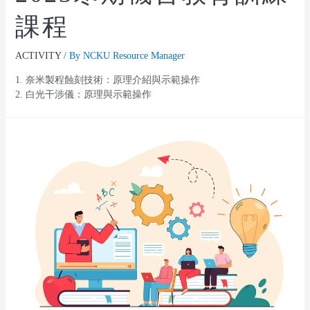
課程
ACTIVITY
/ By
NCKU Resource Manager
1. 奈米製程蝕刻技術：原理介紹與示範操作
2. 白光干涉儀：原理與示範操作