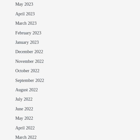
May 2023
April 2023
March 2023
February 2023
January 2023
December 2022
November 2022
October 2022
September 2022
August 2022
July 2022
June 2022
May 2022
April 2022
March 2022