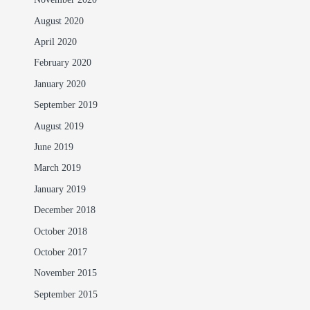
November 2020
August 2020
April 2020
February 2020
January 2020
September 2019
August 2019
June 2019
March 2019
January 2019
December 2018
October 2018
October 2017
November 2015
September 2015