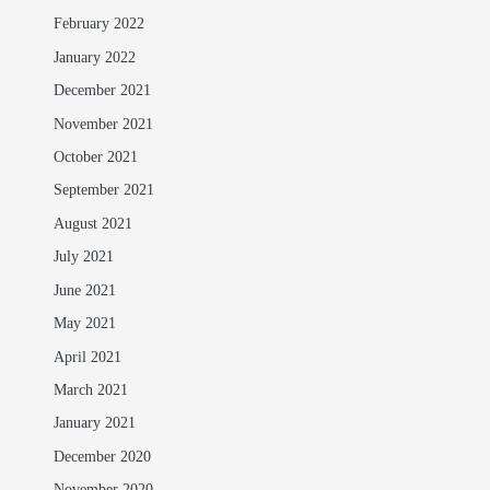
February 2022
January 2022
December 2021
November 2021
October 2021
September 2021
August 2021
July 2021
June 2021
May 2021
April 2021
March 2021
January 2021
December 2020