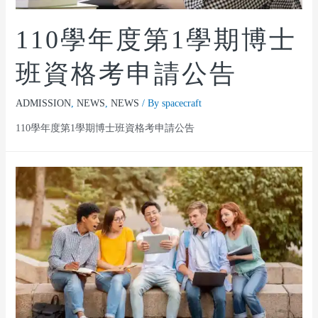
110學年度第1學期博士
班資格考申請公告
ADMISSION
,
NEWS
,
NEWS
/ By
spacecraft
110學年度第1學期博士班資格考申請公告