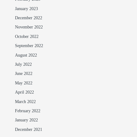
January 2023
December 2022
November 2022
October 2022
September 2022
August 2022
July 2022
June 2022
May 2022
April 2022
March 2022
February 2022
January 2022
December 2021