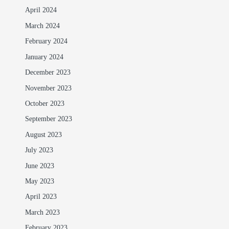
April 2024
March 2024
February 2024
January 2024
December 2023
November 2023
October 2023
September 2023
August 2023
July 2023
June 2023
May 2023
April 2023
March 2023
February 2023