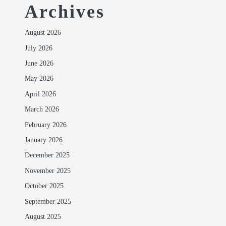
Archives
August 2026
July 2026
June 2026
May 2026
April 2026
March 2026
February 2026
January 2026
December 2025
November 2025
October 2025
September 2025
August 2025