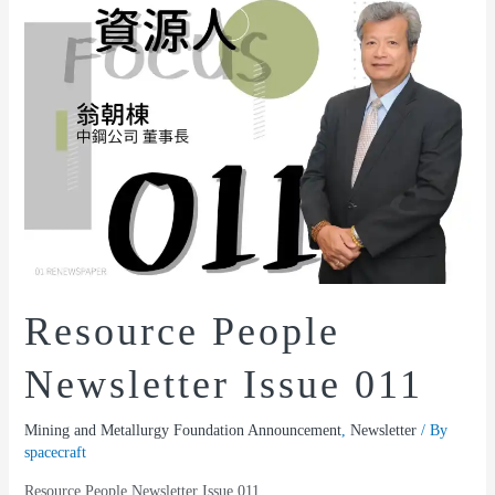
Resource People
Newsletter Issue 011
Mining and Metallurgy Foundation Announcement
,
Newsletter
/ By
spacecraft
Resource People Newsletter Issue 011