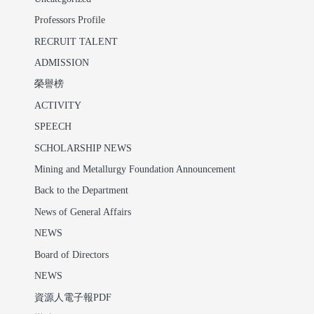
Professors Profile
RECRUIT TALENT
ADMISSION
榮譽榜
ACTIVITY
SPEECH
SCHOLARSHIP NEWS
Mining and Metallurgy Foundation Announcement
Back to the Department
News of General Affairs
NEWS
Board of Directors
NEWS
資源人電子報PDF