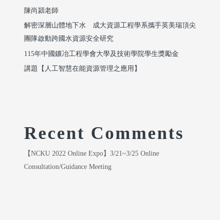
陳尚潁老師
解密深層山體地下水 成大資源工程學系攜手英美瑞頂尖
團隊啟動跨國水資源安全研究
115年中國鑛冶工程學會大學及技術學院學生獎勵金
講題【人工智慧在能資源管理之應用】
Recent Comments
【NCKU 2022 Online Expo】3/21~3/25 Online
Consultation/Guidance Meeting