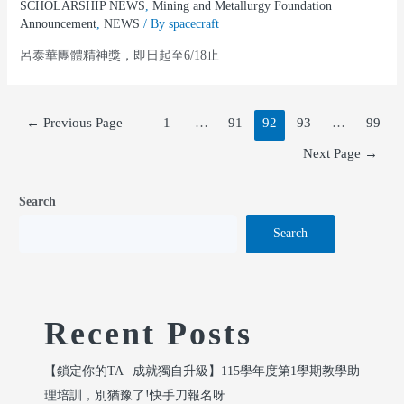
SCHOLARSHIP NEWS
,
Mining and Metallurgy Foundation
Announcement
,
NEWS
/ By
spacecraft
呂泰華團體精神獎，即日起至6/18止
←
Previous Page
1
…
91
92
93
…
99
Next Page
→
Search
Search
Recent Posts
【鎖定你的TA –成就獨自升級】115學年度第1學期教學助
理培訓，別猶豫了!快手刀報名呀