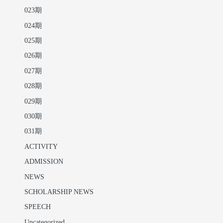
023期
024期
025期
026期
027期
028期
029期
030期
031期
ACTIVITY
ADMISSION
NEWS
SCHOLARSHIP NEWS
SPEECH
Uncategorized