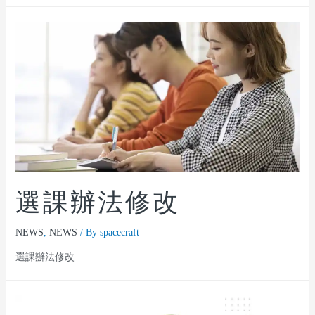
選課辦法修改
NEWS
,
NEWS
/ By
spacecraft
選課辦法修改