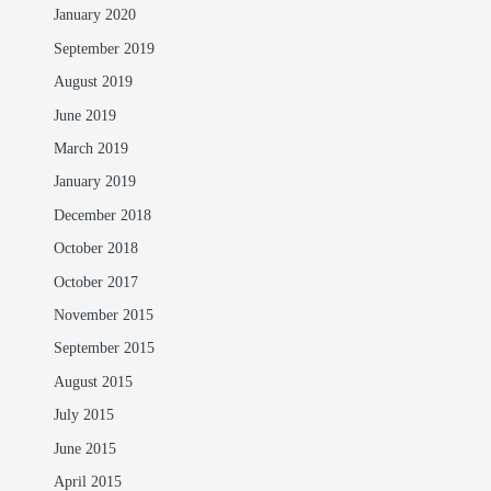
January 2020
September 2019
August 2019
June 2019
March 2019
January 2019
December 2018
October 2018
October 2017
November 2015
September 2015
August 2015
July 2015
June 2015
April 2015