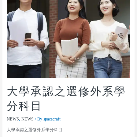
大學承認之選修外系學
分科目
NEWS
,
NEWS
/ By
spacecraft
大學承認之選修外系學分科目