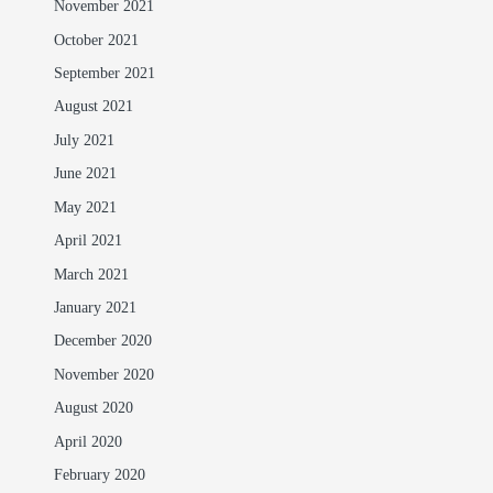
November 2021
October 2021
September 2021
August 2021
July 2021
June 2021
May 2021
April 2021
March 2021
January 2021
December 2020
November 2020
August 2020
April 2020
February 2020