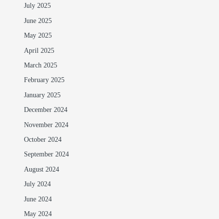
July 2025
June 2025
May 2025
April 2025
March 2025
February 2025
January 2025
December 2024
November 2024
October 2024
September 2024
August 2024
July 2024
June 2024
May 2024