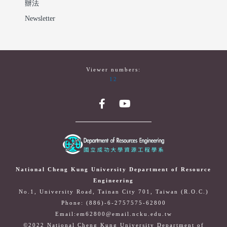
辦法
Newsletter
Viewer numbers:
12
National Cheng Kung University Department of Resource
Engineering
No.1, University Road, Tainan City 701, Taiwan (R.O.C.)
Phone: (886)-6-2757575-62800
Email:em62800@email.ncku.edu.tw
©2022 National Cheng Kung University Department of