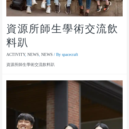
資源所師生學術交流飲
料趴
ACTIVITY
,
NEWS
,
NEWS
/ By
spacecraft
資源所師生學術交流飲料趴