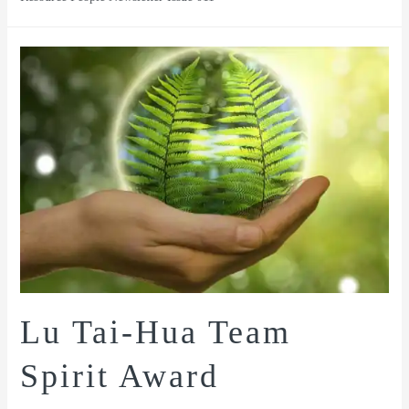
Lu Tai-Hua Team
Spirit Award