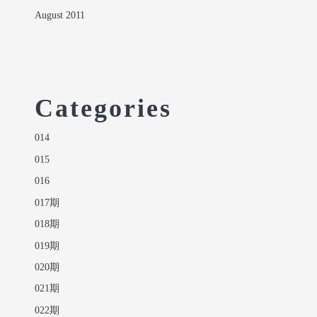
August 2011
Categories
014
015
016
017期
018期
019期
020期
021期
022期