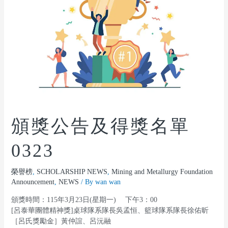
頒獎公告及得獎名單
0323
榮譽榜
,
SCHOLARSHIP NEWS
,
Mining and Metallurgy Foundation
Announcement
,
NEWS
/ By
wan wan
頒獎時間：115年3月23日(星期一) 下午3：00
[呂泰華團體精神獎]桌球隊系隊長吳孟恒、籃球隊系隊長徐佑昕
［呂氏獎勵金］黃仲誼、呂沅融