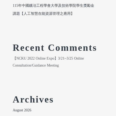
115年中國鑛冶工程學會大學及技術學院學生獎勵金
講題【人工智慧在能資源管理之應用】
Recent Comments
【NCKU 2022 Online Expo】3/21~3/25 Online
Consultation/Guidance Meeting
Archives
August 2026