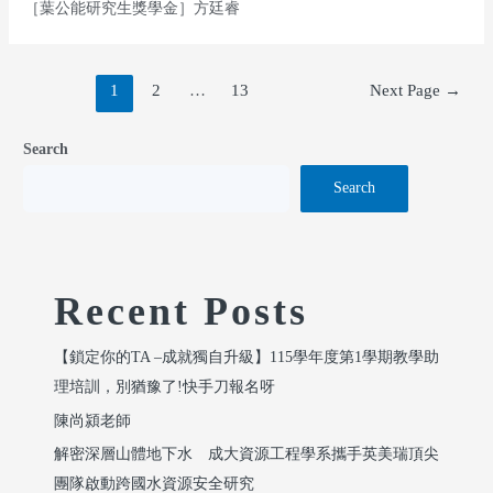
［葉公能研究生獎學金］方廷睿
1
2
…
13
Next Page
→
Search
Search
Recent Posts
【鎖定你的TA –成就獨自升級】115學年度第1學期教學助
理培訓，別猶豫了!快手刀報名呀
陳尚潁老師
解密深層山體地下水 成大資源工程學系攜手英美瑞頂尖
團隊啟動跨國水資源安全研究