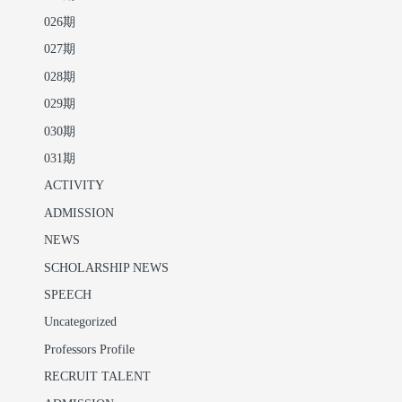
026期
027期
028期
029期
030期
031期
ACTIVITY
ADMISSION
NEWS
SCHOLARSHIP NEWS
SPEECH
Uncategorized
Professors Profile
RECRUIT TALENT