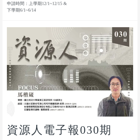
申請時間：上學期12/1~12/15 &
下學期6/1~6/14
資源人電子報030期