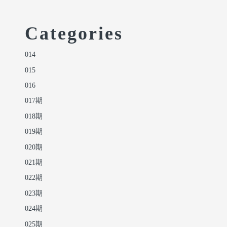
Categories
014
015
016
017期
018期
019期
020期
021期
022期
023期
024期
025期