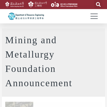
Mining and
Metallurgy
Foundation
Announcement