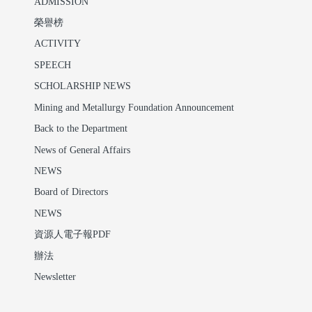
ADMISSION
榮譽榜
ACTIVITY
SPEECH
SCHOLARSHIP NEWS
Mining and Metallurgy Foundation Announcement
Back to the Department
News of General Affairs
NEWS
Board of Directors
NEWS
資源人電子報PDF
辦法
Newsletter