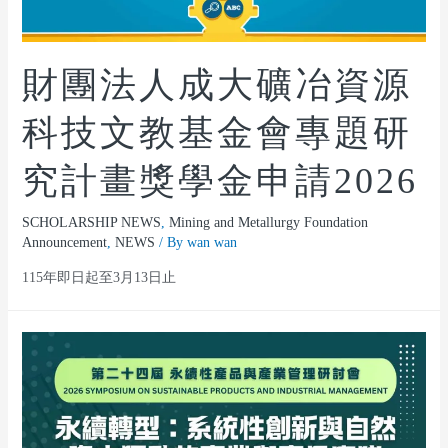
財團法人成大礦冶資源
科技文教基金會專題研
究計畫獎學金申請2026
SCHOLARSHIP NEWS
,
Mining and Metallurgy Foundation
Announcement
,
NEWS
/ By
wan wan
115年即日起至3月13日止