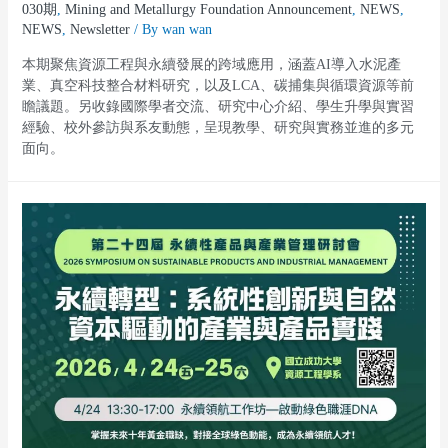
030期
,
Mining and Metallurgy Foundation Announcement
,
NEWS
,
NEWS
,
Newsletter
/ By
wan wan
本期聚焦資源工程與永續發展的跨域應用，涵蓋AI導入水泥產
業、真空科技整合材料研究，以及LCA、碳捕集與循環資源等前
瞻議題。另收錄國際學者交流、研究中心介紹、學生升學與實習
經驗、校外參訪與系友動態，呈現教學、研究與實務並進的多元
面向。