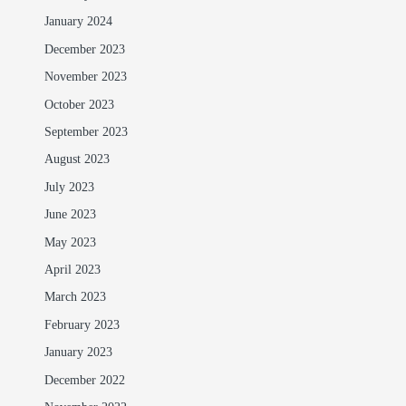
January 2024
December 2023
November 2023
October 2023
September 2023
August 2023
July 2023
June 2023
May 2023
April 2023
March 2023
February 2023
January 2023
December 2022