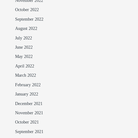
November 2022
October 2022
September 2022
August 2022
July 2022
June 2022
May 2022
April 2022
March 2022
February 2022
January 2022
December 2021
November 2021
October 2021
September 2021