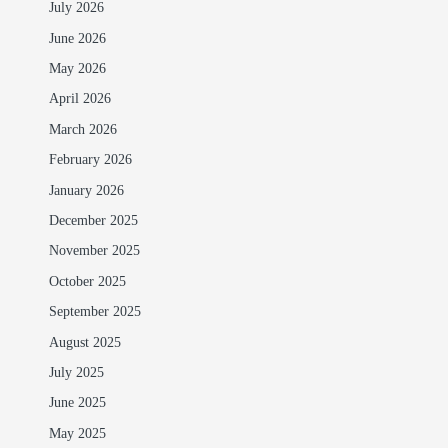
July 2026
June 2026
May 2026
April 2026
March 2026
February 2026
January 2026
December 2025
November 2025
October 2025
September 2025
August 2025
July 2025
June 2025
May 2025