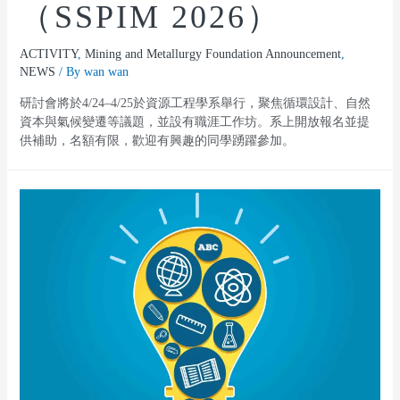
（SSPIM 2026）
ACTIVITY
,
Mining and Metallurgy Foundation Announcement
,
NEWS
/ By
wan wan
研討會將於4/24–4/25於資源工程學系舉行，聚焦循環設計、自然
資本與氣候變遷等議題，並設有職涯工作坊。系上開放報名並提
供補助，名額有限，歡迎有興趣的同學踴躍參加。