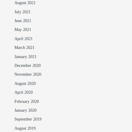
August 2021
July 2021
June 2021
May 2021
April 2021
March 2021
January 2021
December 2020
November 2020
August 2020
April 2020
February 2020
January 2020
September 2019
August 2019