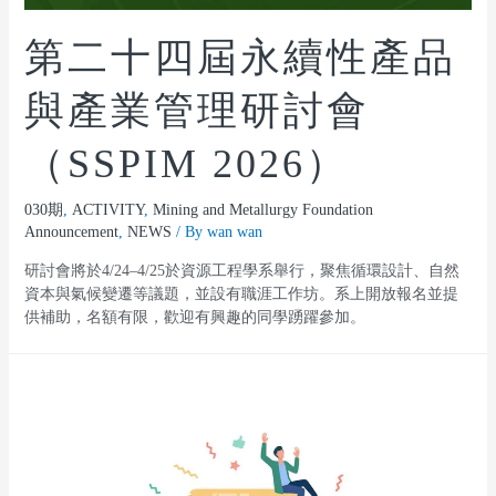
第二十四屆永續性產品
與產業管理研討會
（SSPIM 2026）
030期
,
ACTIVITY
,
Mining and Metallurgy Foundation
Announcement
,
NEWS
/ By
wan wan
研討會將於4/24–4/25於資源工程學系舉行，聚焦循環設計、自然
資本與氣候變遷等議題，並設有職涯工作坊。系上開放報名並提
供補助，名額有限，歡迎有興趣的同學踴躍參加。