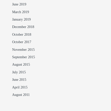
June 2019
March 2019
January 2019
December 2018
October 2018
October 2017
November 2015
September 2015
August 2015
July 2015
June 2015
April 2015
August 2011