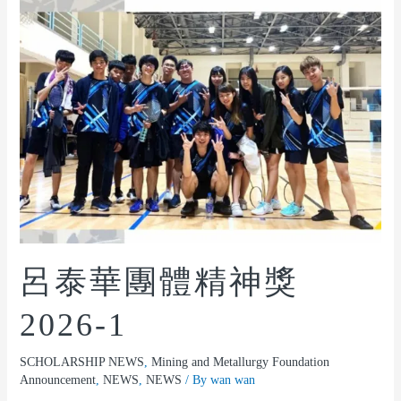
呂泰華團體精神獎
2026-1
SCHOLARSHIP NEWS
,
Mining and Metallurgy Foundation
Announcement
,
NEWS
,
NEWS
/ By
wan wan