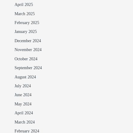
April 2025
March 2025
February 2025
January 2025
December 2024
November 2024
October 2024
September 2024
August 2024
July 2024
June 2024
May 2024
April 2024
March 2024
February 2024