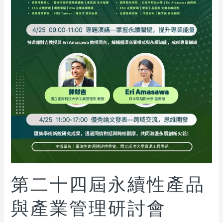
第二十四屆永續性產品
與產業管理研討會