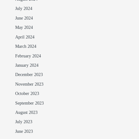
July 2024
June 2024
May 2024
April 2024
March 2024
February 2024
January 2024
December 2023
November 2023
October 2023
September 2023
August 2023
July 2023
June 2023