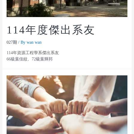
114年度傑出系友
027期
/ By
wan wan
114年資源工程學系傑出系友
66級葉佳紋、72級葉輝邦