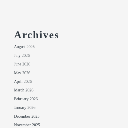
Archives
August 2026
July 2026
June 2026
May 2026
April 2026
March 2026
February 2026
January 2026
December 2025
November 2025