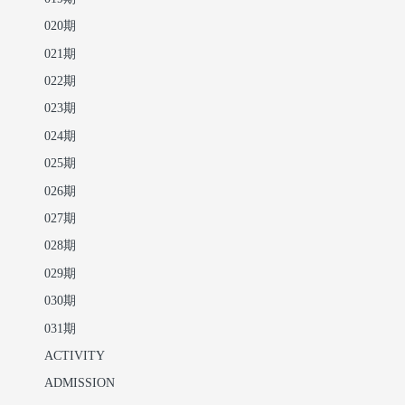
020期
021期
022期
023期
024期
025期
026期
027期
028期
029期
030期
031期
ACTIVITY
ADMISSION