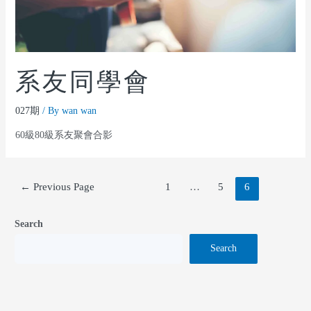
系友同學會
027期
/ By
wan wan
60級80級系友聚會合影
←
Previous Page
1
…
5
6
Search
Search