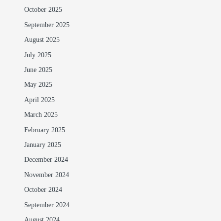
October 2025
September 2025
August 2025
July 2025
June 2025
May 2025
April 2025
March 2025
February 2025
January 2025
December 2024
November 2024
October 2024
September 2024
August 2024