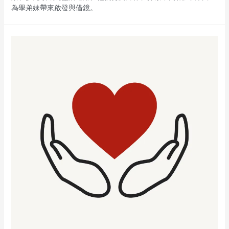
為學弟妹帶來啟發與借鏡。