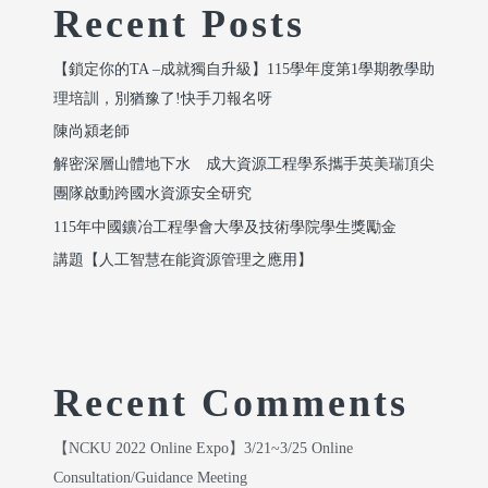
Recent Posts
【鎖定你的TA –成就獨自升級】115學年度第1學期教學助
理培訓，別猶豫了!快手刀報名呀
陳尚潁老師
解密深層山體地下水 成大資源工程學系攜手英美瑞頂尖
團隊啟動跨國水資源安全研究
115年中國鑛冶工程學會大學及技術學院學生獎勵金
講題【人工智慧在能資源管理之應用】
Recent Comments
【NCKU 2022 Online Expo】3/21~3/25 Online
Consultation/Guidance Meeting