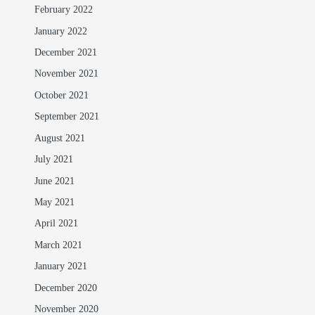
February 2022
January 2022
December 2021
November 2021
October 2021
September 2021
August 2021
July 2021
June 2021
May 2021
April 2021
March 2021
January 2021
December 2020
November 2020