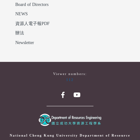
Board of Directors
NEWS
資源人電子報PDF
辦法
Newsletter
Viewer numbers:
112
National Cheng Kung University Department of Resource