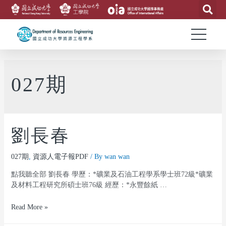
027期
劉長春
027期
,
資源人電子報PDF
/ By
wan wan
點我聽全部 劉長春 學歷：*礦業及石油工程學系學士班72級*礦業
及材料工程研究所碩士班76級 經歷：*永豐餘紙 …
Read More »