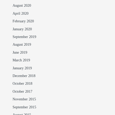
August 2020
April 2020
February 2020
January 2020
September 2019
August 2019
June 2019
March 2019
January 2019
December 2018
October 2018
October 2017
November 2015
September 2015