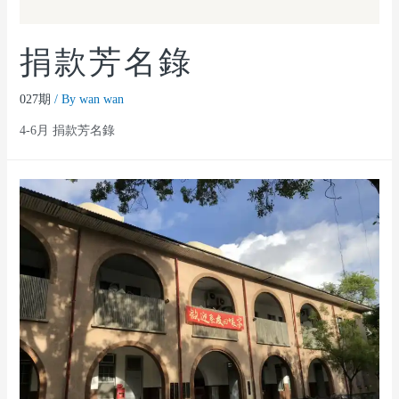
捐款芳名錄
027期
/ By
wan wan
4-6月 捐款芳名錄