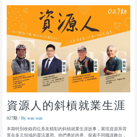
資源人的斜槓就業生涯
027期
/ By
wan wan
本期特別收錄四位系友精彩的斜槓就業生涯故事，展現資源系背
景在多元領域的靈活運用。他們勇於跨界、探索不同職涯舞台，