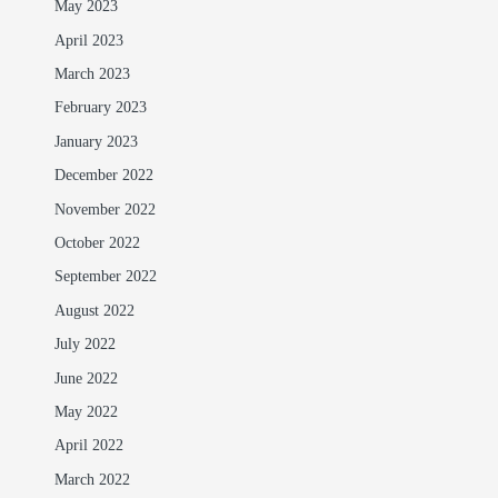
May 2023
April 2023
March 2023
February 2023
January 2023
December 2022
November 2022
October 2022
September 2022
August 2022
July 2022
June 2022
May 2022
April 2022
March 2022