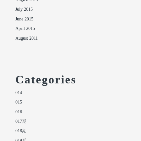
August 2015
July 2015
June 2015
April 2015
August 2011
Categories
014
015
016
017期
018期
019期