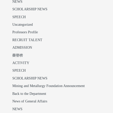
NEWS
SCHOLARSHIP NEWS
SPEECH
Uncategorized
Professors Profile
RECRUIT TALENT
ADMISSION
榮譽榜
ACTIVITY
SPEECH
SCHOLARSHIP NEWS
Mining and Metallurgy Foundation Announcement
Back to the Department
News of General Affairs
NEWS